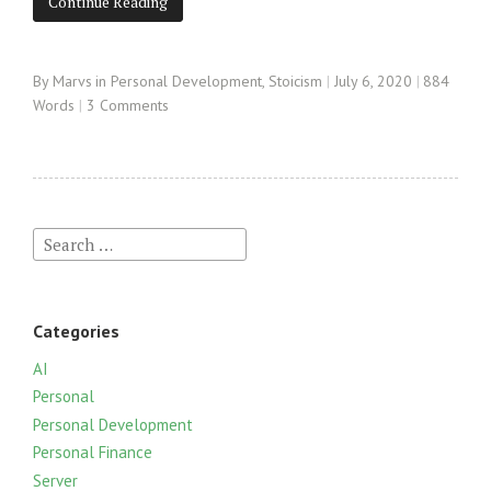
Continue Reading
By
Marvs
in
Personal Development
,
Stoicism
July 6, 2020
884
Words
3 Comments
S
e
a
r
Categories
c
h
AI
f
Personal
o
Personal Development
r
Personal Finance
:
Server