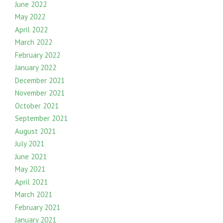
June 2022
May 2022
April 2022
March 2022
February 2022
January 2022
December 2021
November 2021
October 2021
September 2021
August 2021
July 2021
June 2021
May 2021
April 2021
March 2021
February 2021
January 2021