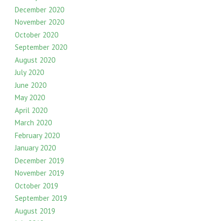
December 2020
November 2020
October 2020
September 2020
August 2020
July 2020
June 2020
May 2020
April 2020
March 2020
February 2020
January 2020
December 2019
November 2019
October 2019
September 2019
August 2019