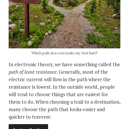
Which path does not make my feet hurt?
In electronic theory, we have something called the
path of least resistance
. Generally, most of the
electric current will flow in the path where the
resistance is lowest. In the outside world, people
will tend to choose things that are easiest for
them to do. When choosing a trail to a destination,
many choose the path that looks easier and
quicker to traverse.