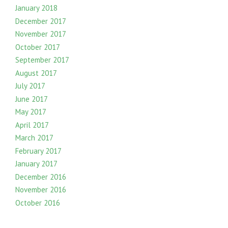
January 2018
December 2017
November 2017
October 2017
September 2017
August 2017
July 2017
June 2017
May 2017
April 2017
March 2017
February 2017
January 2017
December 2016
November 2016
October 2016
September 2016