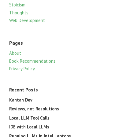
Stoicism
Thoughts
Web Development
Pages
About
Book Recommendations
Privacy Policy
Recent Posts
Kantan Dev
Reviews, not Resolutions
Local LLM Tool Calls
IDE with Local LLMs
Running LLMs in Intel Laptops