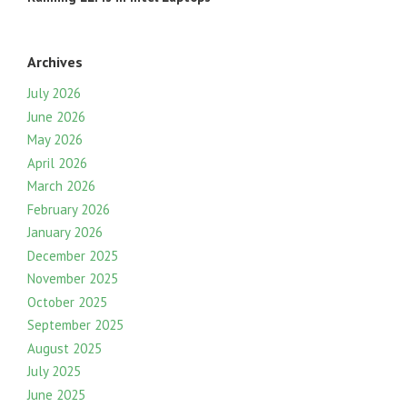
Archives
July 2026
June 2026
May 2026
April 2026
March 2026
February 2026
January 2026
December 2025
November 2025
October 2025
September 2025
August 2025
July 2025
June 2025