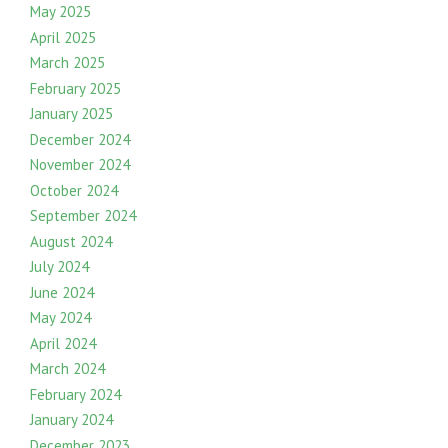
May 2025
April 2025
March 2025
February 2025
January 2025
December 2024
November 2024
October 2024
September 2024
August 2024
July 2024
June 2024
May 2024
April 2024
March 2024
February 2024
January 2024
December 2023