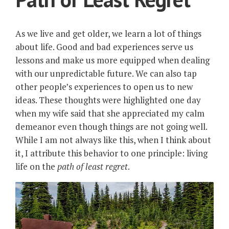
As we live and get older, we learn a lot of things
about life. Good and bad experiences serve us
lessons and make us more equipped when dealing
with our unpredictable future. We can also tap
other people’s experiences to open us to new
ideas. These thoughts were highlighted one day
when my wife said that she appreciated my calm
demeanor even though things are not going well.
While I am not always like this, when I think about
it, I attribute this behavior to one principle: living
life on the
path of least regret
.