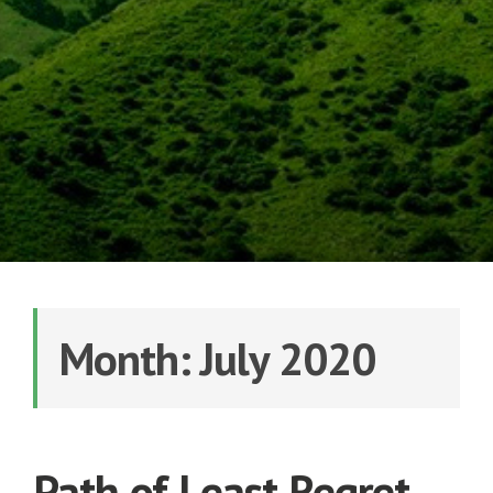
Month: July 2020
Path of Least Regret