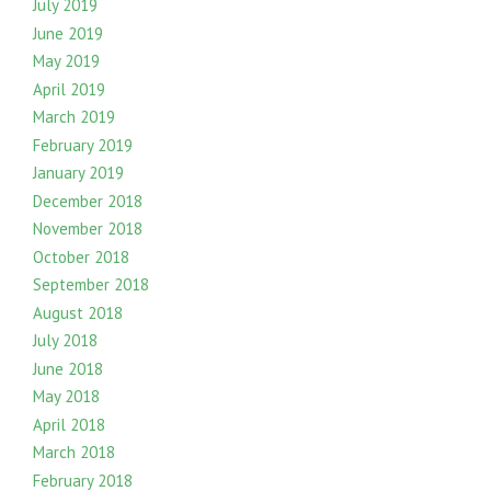
July 2019
June 2019
May 2019
April 2019
March 2019
February 2019
January 2019
December 2018
November 2018
October 2018
September 2018
August 2018
July 2018
June 2018
May 2018
April 2018
March 2018
February 2018