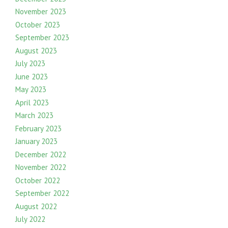
November 2023
October 2023
September 2023
August 2023
July 2023
June 2023
May 2023
April 2023
March 2023
February 2023
January 2023
December 2022
November 2022
October 2022
September 2022
August 2022
July 2022