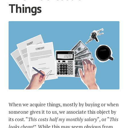
Things
When we acquire things, mostly by buying or when
someone gives it to us, we associate this object by
its cost. “
This costs half my monthly salary
“, or “
This
looks cheap
!”. While this may seem obvious from