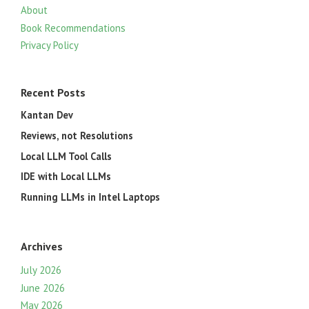
About
Book Recommendations
Privacy Policy
Recent Posts
Kantan Dev
Reviews, not Resolutions
Local LLM Tool Calls
IDE with Local LLMs
Running LLMs in Intel Laptops
Archives
July 2026
June 2026
May 2026