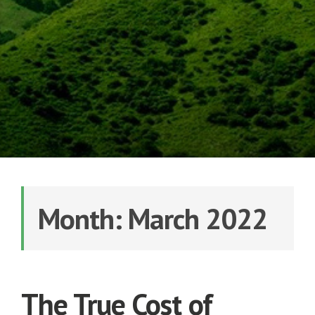
Month: March 2022
The True Cost of