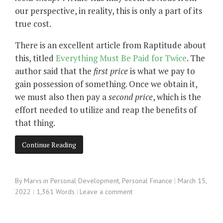
our perspective, in reality, this is only a part of its
true cost.
There is an excellent article from Raptitude about
this, titled
Everything Must Be Paid for Twice
. The
author said that the
first price
is what we pay to
gain possession of something. Once we obtain it,
we must also then pay a
second price
, which is the
effort needed to utilize and reap the benefits of
that thing.
Continue Reading
By
Marvs
in
Personal Development
,
Personal Finance
March 15,
2022
1,361 Words
Leave a comment