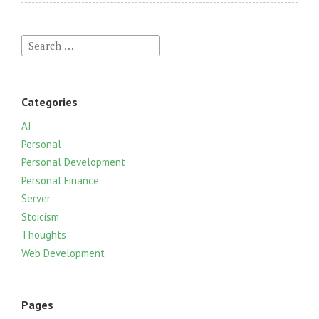
S
e
a
r
Categories
c
h
AI
f
Personal
o
Personal Development
r
Personal Finance
:
Server
Stoicism
Thoughts
Web Development
Pages