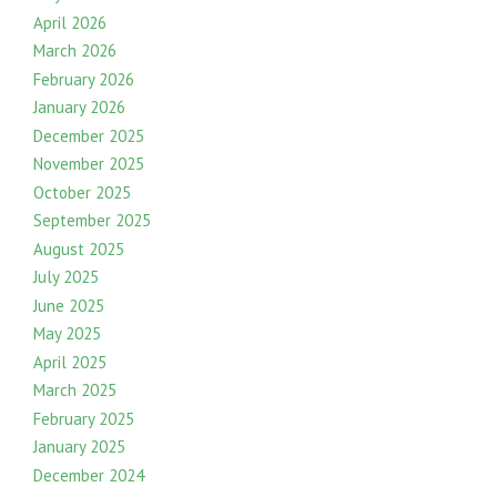
April 2026
March 2026
February 2026
January 2026
December 2025
November 2025
October 2025
September 2025
August 2025
July 2025
June 2025
May 2025
April 2025
March 2025
February 2025
January 2025
December 2024