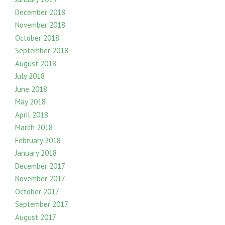
December 2018
November 2018
October 2018
September 2018
August 2018
July 2018
June 2018
May 2018
April 2018
March 2018
February 2018
January 2018
December 2017
November 2017
October 2017
September 2017
August 2017