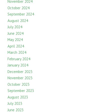
November 2024
October 2024
September 2024
August 2024
July 2024
June 2024
May 2024
April 2024
March 2024
February 2024
January 2024
December 2023
November 2023
October 2023
September 2023
August 2023
July 2023
June 2023