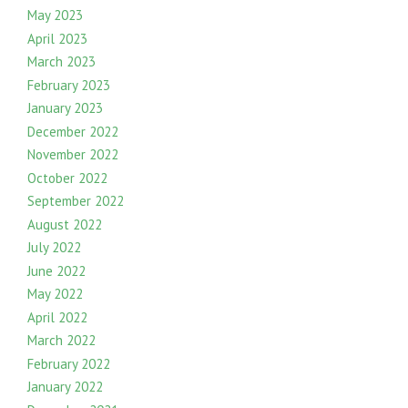
May 2023
April 2023
March 2023
February 2023
January 2023
December 2022
November 2022
October 2022
September 2022
August 2022
July 2022
June 2022
May 2022
April 2022
March 2022
February 2022
January 2022