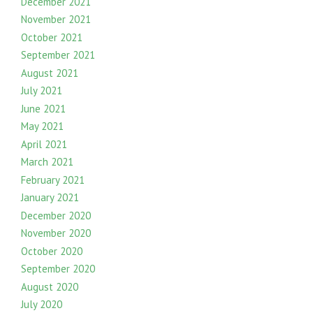
December 2021
November 2021
October 2021
September 2021
August 2021
July 2021
June 2021
May 2021
April 2021
March 2021
February 2021
January 2021
December 2020
November 2020
October 2020
September 2020
August 2020
July 2020