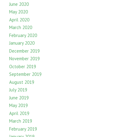
June 2020
May 2020
April 2020
March 2020
February 2020
January 2020
December 2019
November 2019
October 2019
September 2019
August 2019
July 2019
June 2019
May 2019
April 2019
March 2019
February 2019
January 2019