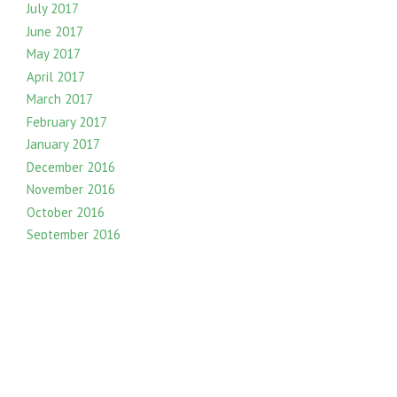
July 2017
June 2017
May 2017
April 2017
March 2017
February 2017
January 2017
December 2016
November 2016
October 2016
September 2016
August 2016
July 2016
June 2016
May 2016
April 2016
March 2016
February 2016