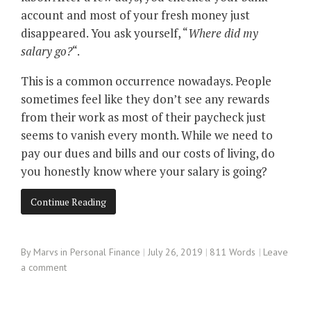
account and most of your fresh money just
disappeared. You ask yourself, “
Where did my
salary go?
“.
This is a common occurrence nowadays. People
sometimes feel like they don’t see any rewards
from their work as most of their paycheck just
seems to vanish every month. While we need to
pay our dues and bills and our costs of living, do
you honestly know where your salary is going?
Continue Reading
By
Marvs
in
Personal Finance
July 26, 2019
811 Words
Leave
a comment