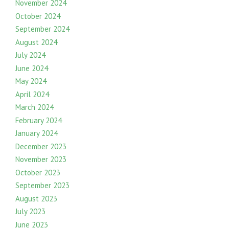
November 2024
October 2024
September 2024
August 2024
July 2024
June 2024
May 2024
April 2024
March 2024
February 2024
January 2024
December 2023
November 2023
October 2023
September 2023
August 2023
July 2023
June 2023