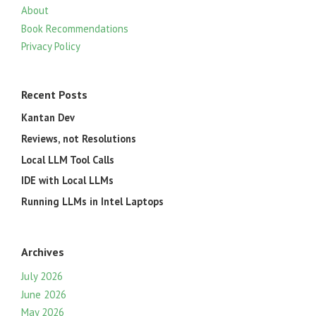
About
Book Recommendations
Privacy Policy
Recent Posts
Kantan Dev
Reviews, not Resolutions
Local LLM Tool Calls
IDE with Local LLMs
Running LLMs in Intel Laptops
Archives
July 2026
June 2026
May 2026