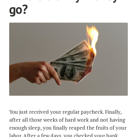
go?
You just received your regular paycheck. Finally,
after all those weeks of hard work and not having
enough sleep, you finally reaped the fruits of your
labor. After a few days, you checked your bank