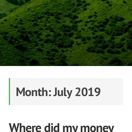
Month: July 2019
Where did my money