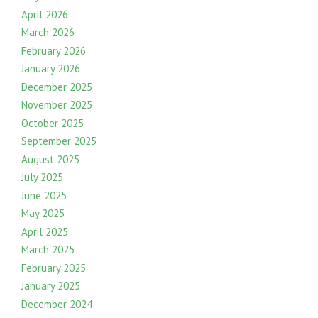
April 2026
March 2026
February 2026
January 2026
December 2025
November 2025
October 2025
September 2025
August 2025
July 2025
June 2025
May 2025
April 2025
March 2025
February 2025
January 2025
December 2024