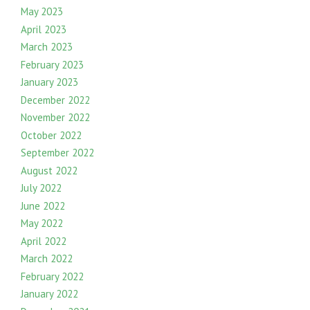
May 2023
April 2023
March 2023
February 2023
January 2023
December 2022
November 2022
October 2022
September 2022
August 2022
July 2022
June 2022
May 2022
April 2022
March 2022
February 2022
January 2022