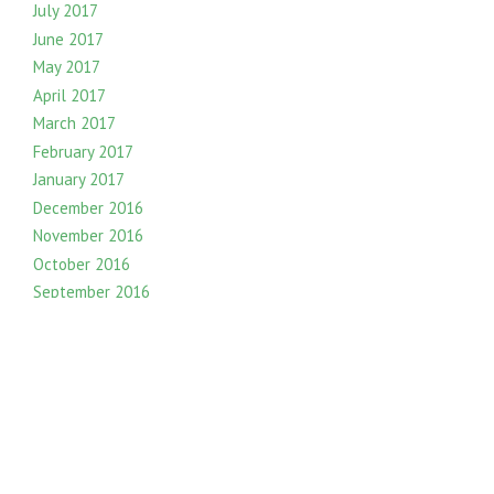
July 2017
June 2017
May 2017
April 2017
March 2017
February 2017
January 2017
December 2016
November 2016
October 2016
September 2016
August 2016
July 2016
June 2016
May 2016
April 2016
March 2016
February 2016