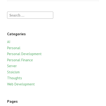
S
e
a
r
Categories
c
h
AI
f
Personal
o
Personal Development
r
Personal Finance
:
Server
Stoicism
Thoughts
Web Development
Pages