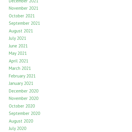
December 2021
November 2021
October 2021
September 2021
August 2021
July 2021
June 2021
May 2021
April 2021
March 2021
February 2021
January 2021
December 2020
November 2020
October 2020
September 2020
August 2020
July 2020