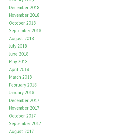
December 2018
November 2018
October 2018
September 2018
August 2018
July 2018
June 2018
May 2018
April 2018
March 2018
February 2018
January 2018
December 2017
November 2017
October 2017
September 2017
August 2017