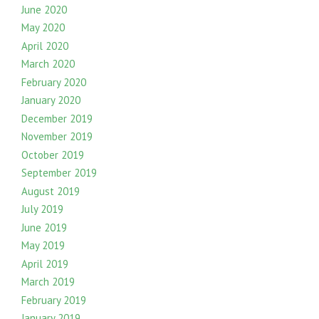
June 2020
May 2020
April 2020
March 2020
February 2020
January 2020
December 2019
November 2019
October 2019
September 2019
August 2019
July 2019
June 2019
May 2019
April 2019
March 2019
February 2019
January 2019