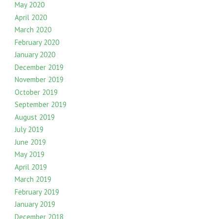
May 2020
April 2020
March 2020
February 2020
January 2020
December 2019
November 2019
October 2019
September 2019
August 2019
July 2019
June 2019
May 2019
April 2019
March 2019
February 2019
January 2019
December 2018