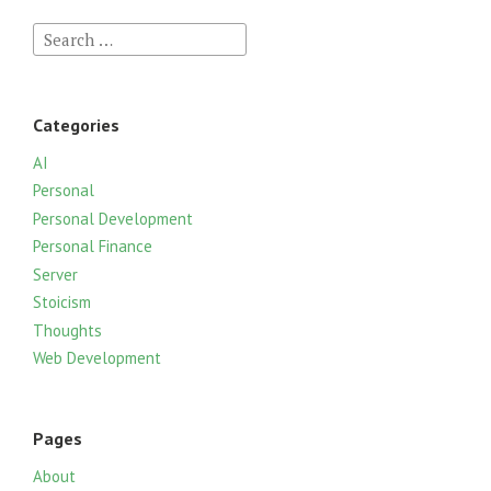
S
e
a
r
Categories
c
h
AI
f
Personal
o
Personal Development
r
Personal Finance
:
Server
Stoicism
Thoughts
Web Development
Pages
About