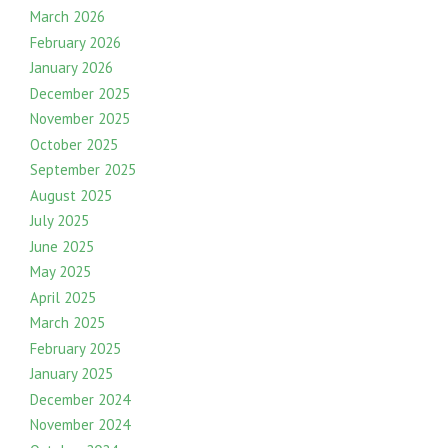
March 2026
February 2026
January 2026
December 2025
November 2025
October 2025
September 2025
August 2025
July 2025
June 2025
May 2025
April 2025
March 2025
February 2025
January 2025
December 2024
November 2024