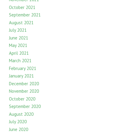
October 2021
September 2021
August 2021
July 2021
June 2021
May 2021
April 2021
March 2021
February 2021
January 2021
December 2020
November 2020
October 2020
September 2020
August 2020
July 2020
June 2020