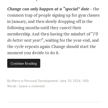
Change can only happen at a “special” date
– the
common trap of people signing up for gym classes
in January, and then slowly dropping off in the
following months until they cancel their
membership. And then having the mindset of “
I’ll
do better next year!
“, waiting for the year-end, and
the cycle repeats again. Change should start the
moment you decide to do it.
Continue Reading
By
Marvs
in
Personal Development
June 30, 2026
900
Words
Leave a comment