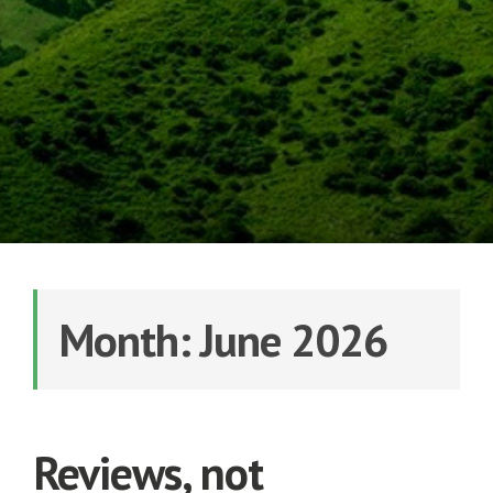
Month: June 2026
Reviews, not