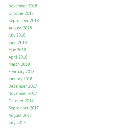
November 2018
October 2018
September 2018
August 2018
July 2018
June 2018
May 2018
April 2018
March 2018
February 2018
January 2018
December 2017
November 2017
October 2017
September 2017
August 2017
July 2017