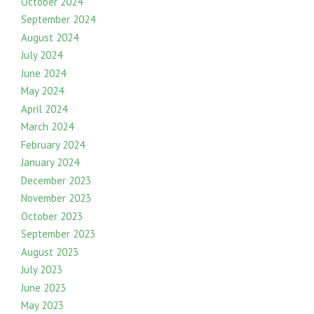
October 2024
September 2024
August 2024
July 2024
June 2024
May 2024
April 2024
March 2024
February 2024
January 2024
December 2023
November 2023
October 2023
September 2023
August 2023
July 2023
June 2023
May 2023