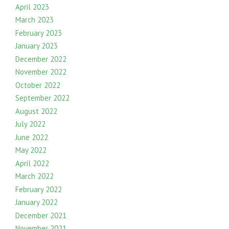
April 2023
March 2023
February 2023
January 2023
December 2022
November 2022
October 2022
September 2022
August 2022
July 2022
June 2022
May 2022
April 2022
March 2022
February 2022
January 2022
December 2021
November 2021