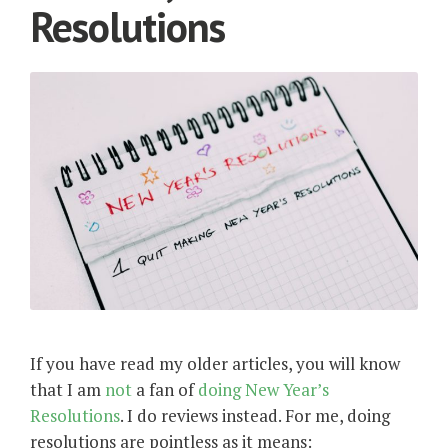
Resolutions
If you have read my older articles, you will know
that I am
not
a fan of
doing
New
Year’s
Resolutions
. I do reviews instead. For me, doing
resolutions are pointless as it means: