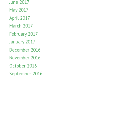
June 2017
May 2017
April 2017
March 2017
February 2017
January 2017
December 2016
November 2016
October 2016
September 2016
August 2016
July 2016
June 2016
May 2016
April 2016
March 2016
February 2016
January 2016