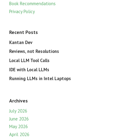
Book Recommendations
Privacy Policy
Recent Posts
Kantan Dev
Reviews, not Resolutions
Local LLM Tool Calls
IDE with Local LLMs
Running LLMs in Intel Laptops
Archives
July 2026
June 2026
May 2026
April 2026