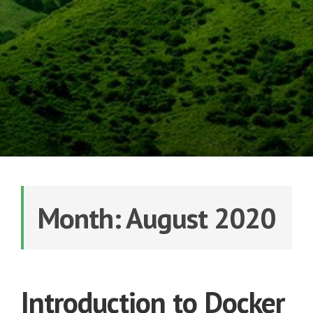
Month: August 2020
Introduction to Docker