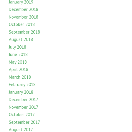
January 2019
December 2018
November 2018
October 2018
September 2018
August 2018
July 2018
June 2018
May 2018
April 2018
March 2018
February 2018
January 2018
December 2017
November 2017
October 2017
September 2017
August 2017