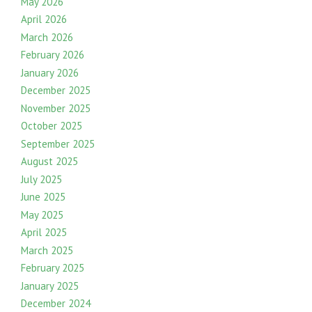
May 2026
April 2026
March 2026
February 2026
January 2026
December 2025
November 2025
October 2025
September 2025
August 2025
July 2025
June 2025
May 2025
April 2025
March 2025
February 2025
January 2025
December 2024