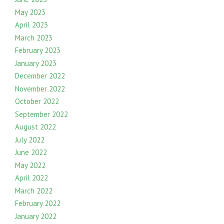
May 2023
April 2023
March 2023
February 2023
January 2023
December 2022
November 2022
October 2022
September 2022
August 2022
July 2022
June 2022
May 2022
April 2022
March 2022
February 2022
January 2022