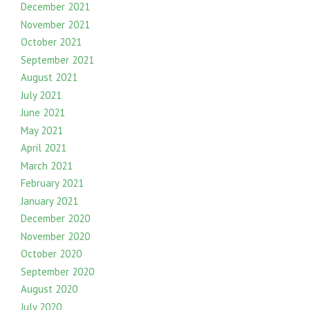
December 2021
November 2021
October 2021
September 2021
August 2021
July 2021
June 2021
May 2021
April 2021
March 2021
February 2021
January 2021
December 2020
November 2020
October 2020
September 2020
August 2020
July 2020