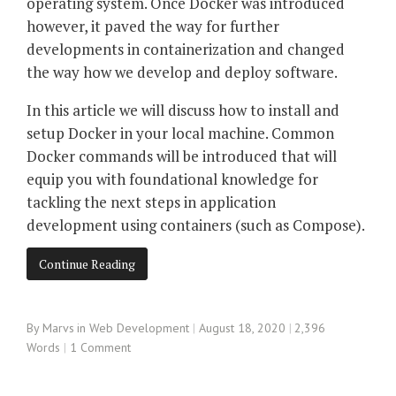
operating system. Once Docker was introduced
however, it paved the way for further
developments in containerization and changed
the way how we develop and deploy software.
In this article we will discuss how to install and
setup Docker in your local machine. Common
Docker commands will be introduced that will
equip you with foundational knowledge for
tackling the next steps in application
development using containers (such as Compose).
Continue Reading
By
Marvs
in
Web Development
August 18, 2020
2,396
Words
1 Comment