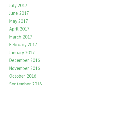
July 2017
June 2017
May 2017
April 2017
March 2017
February 2017
January 2017
December 2016
November 2016
October 2016
September 2016
August 2016
July 2016
June 2016
May 2016
April 2016
March 2016