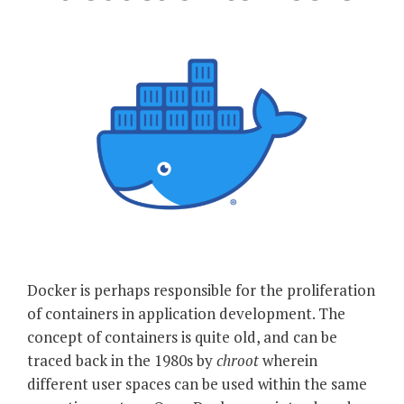
Docker is perhaps responsible for the proliferation
of containers in application development. The
concept of containers is quite old, and can be
traced back in the 1980s by
chroot
wherein
different user spaces can be used within the same