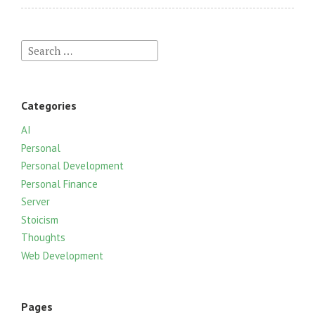
S
e
a
r
Categories
c
h
AI
f
Personal
o
Personal Development
r
Personal Finance
:
Server
Stoicism
Thoughts
Web Development
Pages