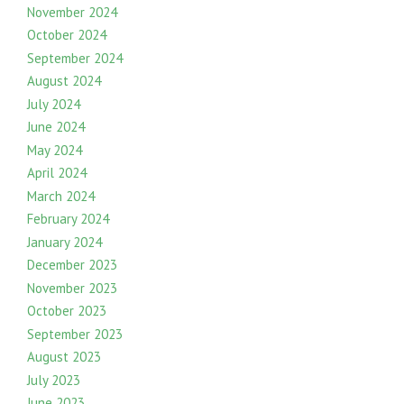
November 2024
October 2024
September 2024
August 2024
July 2024
June 2024
May 2024
April 2024
March 2024
February 2024
January 2024
December 2023
November 2023
October 2023
September 2023
August 2023
July 2023
June 2023