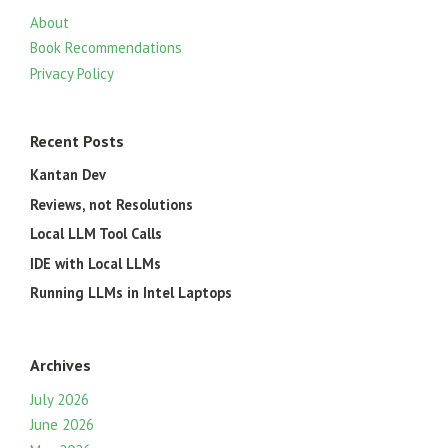
About
Book Recommendations
Privacy Policy
Recent Posts
Kantan Dev
Reviews, not Resolutions
Local LLM Tool Calls
IDE with Local LLMs
Running LLMs in Intel Laptops
Archives
July 2026
June 2026