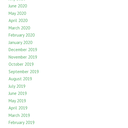
June 2020
May 2020
April 2020
March 2020
February 2020
January 2020
December 2019
November 2019
October 2019
September 2019
August 2019
July 2019
June 2019
May 2019
April 2019
March 2019
February 2019