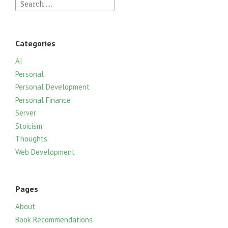
S
e
a
r
Categories
c
h
AI
f
Personal
o
Personal Development
r
Personal Finance
:
Server
Stoicism
Thoughts
Web Development
Pages
About
Book Recommendations