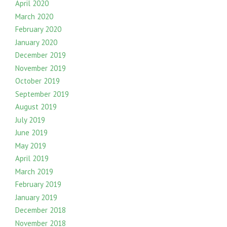
April 2020
March 2020
February 2020
January 2020
December 2019
November 2019
October 2019
September 2019
August 2019
July 2019
June 2019
May 2019
April 2019
March 2019
February 2019
January 2019
December 2018
November 2018