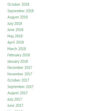
October 2018
September 2018
August 2018
July 2018
June 2018
May 2018
April 2018
March 2018
February 2018
January 2018
December 2017
November 2017
October 2017
September 2017
August 2017
July 2017
June 2017