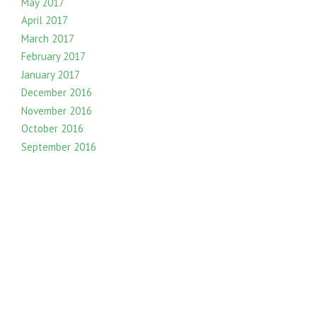
May 2017
April 2017
March 2017
February 2017
January 2017
December 2016
November 2016
October 2016
September 2016
August 2016
July 2016
June 2016
May 2016
April 2016
March 2016
February 2016
January 2016
December 2015