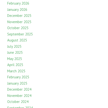
February 2026
January 2026
December 2025
November 2025
October 2025
September 2025
August 2025
July 2025
June 2025
May 2025
April 2025
March 2025
February 2025
January 2025
December 2024
November 2024
October 2024
September 2024