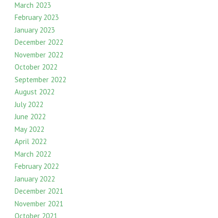
March 2023
February 2023
January 2023
December 2022
November 2022
October 2022
September 2022
August 2022
July 2022
June 2022
May 2022
April 2022
March 2022
February 2022
January 2022
December 2021
November 2021
October 2021