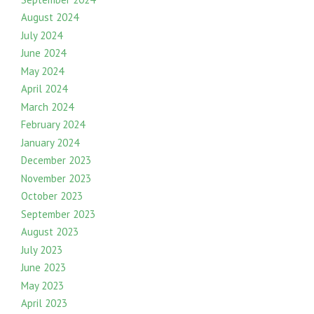
August 2024
July 2024
June 2024
May 2024
April 2024
March 2024
February 2024
January 2024
December 2023
November 2023
October 2023
September 2023
August 2023
July 2023
June 2023
May 2023
April 2023