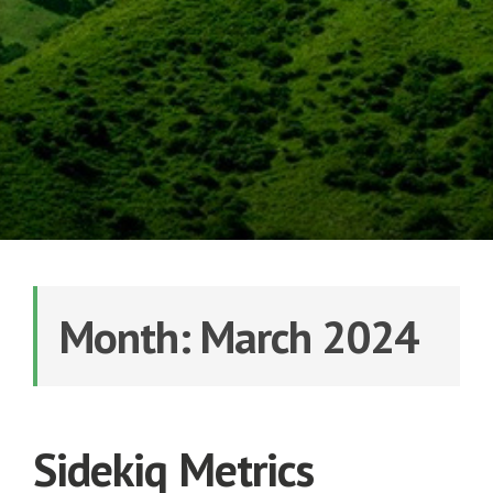
Month: March 2024
Sidekiq Metrics