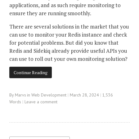
applications, and as such require monitoring to
ensure they are running smoothly.
There are several solutions in the market that you
can use to monitor your Redis instance and check
for potential problems. But did you know that
Redis and Sidekiq already provide useful APIs you
can use to roll out your own monitoring solution?
Continue Reading
By
Marvs
in
Web Development
March 28, 2024
1,536
Words
Leave a comment