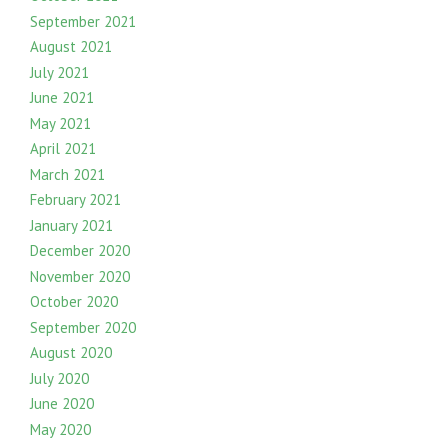
September 2021
August 2021
July 2021
June 2021
May 2021
April 2021
March 2021
February 2021
January 2021
December 2020
November 2020
October 2020
September 2020
August 2020
July 2020
June 2020
May 2020