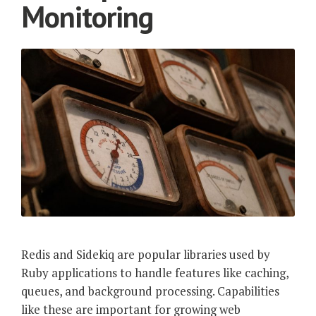
Monitoring
Redis and Sidekiq are popular libraries used by
Ruby applications to handle features like caching,
queues, and background processing. Capabilities
like these are important for growing web