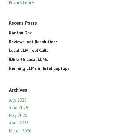
Privacy Policy
Recent Posts
Kantan Dev
Reviews, not Resolutions
Local LLM Tool Calls
IDE with Local LLMs
Running LLMs in Intel Laptops
Archives
July 2026
June 2026
May 2026
April 2026
March 2026