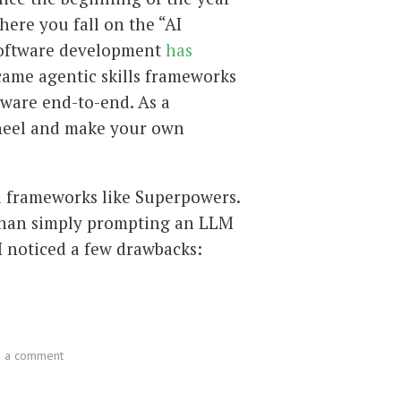
ere you fall on the “AI
 software development
has
 came agentic skills frameworks
tware end-to-end. As a
wheel and make your own
ed frameworks like Superpowers.
 than simply prompting an LLM
 I noticed a few drawbacks:
e a comment