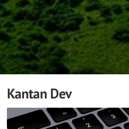
Kantan Dev