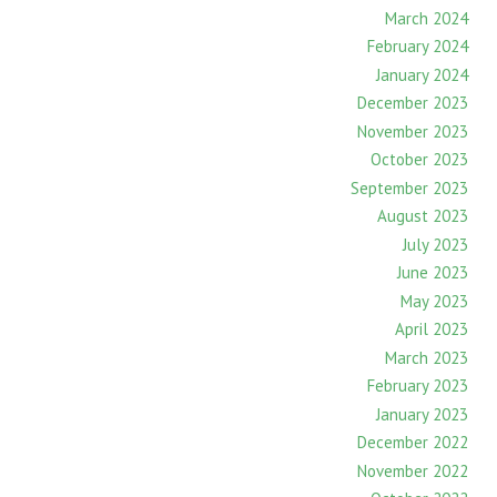
March 2024
February 2024
January 2024
December 2023
November 2023
October 2023
September 2023
August 2023
July 2023
June 2023
May 2023
April 2023
March 2023
February 2023
January 2023
December 2022
November 2022