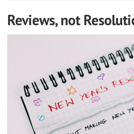
Reviews, not Resoluti