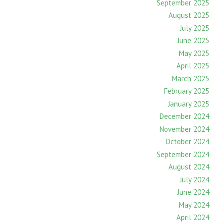
September 2025
August 2025
July 2025
June 2025
May 2025
April 2025
March 2025
February 2025
January 2025
December 2024
November 2024
October 2024
September 2024
August 2024
July 2024
June 2024
May 2024
April 2024