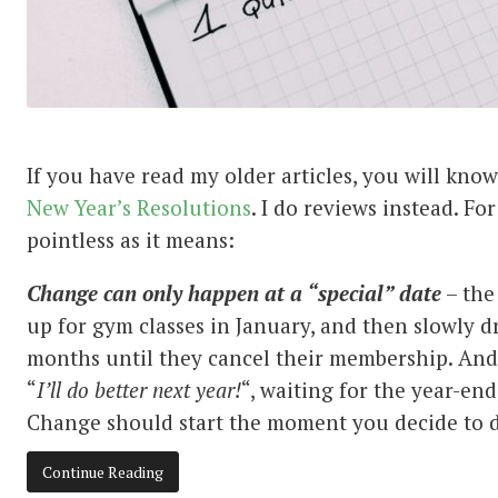
If you have read my older articles, you will kno
New
Year’s
Resolutions
. I do reviews instead. Fo
pointless as it means:
Change can only happen at a “special” date
– the
up for gym classes in January, and then slowly d
months until they cancel their membership. And
“
I’ll do better next year!
“, waiting for the year-end
Change should start the moment you decide to d
Continue Reading