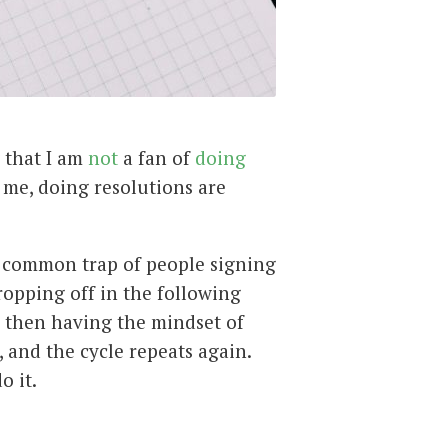
w that I am
not
a fan of
doing
r me, doing resolutions are
 common trap of people signing
ropping off in the following
 then having the mindset of
, and the cycle repeats again.
o it.