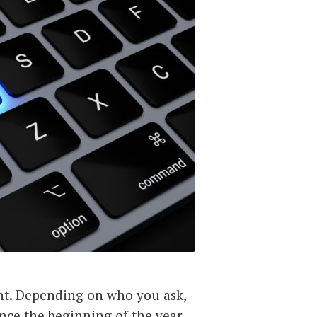
t. Depending on who you ask,
ince the beginning of the year