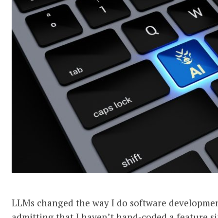
LLMs changed the way I do software developmen
admitting that I haven’t hand-coded a feature s