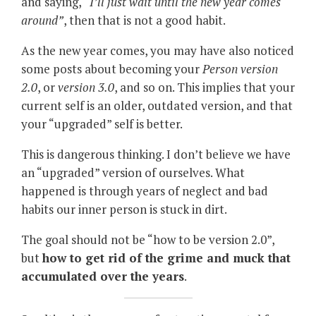
and saying,
“I’ll just wait until the new year comes
around”
, then that is not a good habit.
As the new year comes, you may have also noticed
some posts about becoming your
Person version
2.0
, or
version 3.0
, and so on. This implies that your
current self is an older, outdated version, and that
your “upgraded” self is better.
This is dangerous thinking. I don’t believe we have
an “upgraded” version of ourselves. What
happened is through years of neglect and bad
habits our inner person is stuck in dirt.
The goal should not be “how to be version 2.0”,
but
how to get rid of the grime and muck that
accumulated over the years
.