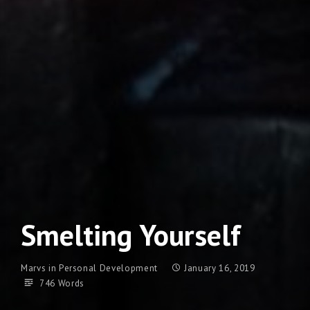
Smelting Yourself
Marvs
in
Personal Development
January 16, 2019
746 Words