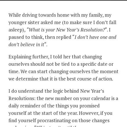
While driving towards home with my family, my
younger sister asked me (to make sure I don’t fall
asleep),
“What is your New Year’s Resolution?
“. I
paused to think, then replied “
I don’t have one and
don’t believe in it
“.
Explaining further, I told her that changing
ourselves should not be tied to a specific date or
time. We can start changing ourselves the moment
we determine that it is the best course of action.
I do understand the logic behind New Year’s
Resolutions: the new number on your calendar is a
daily reminder of the things you promised
yourself at the start of the year. However, if you
find yourself procrastinating on those changes