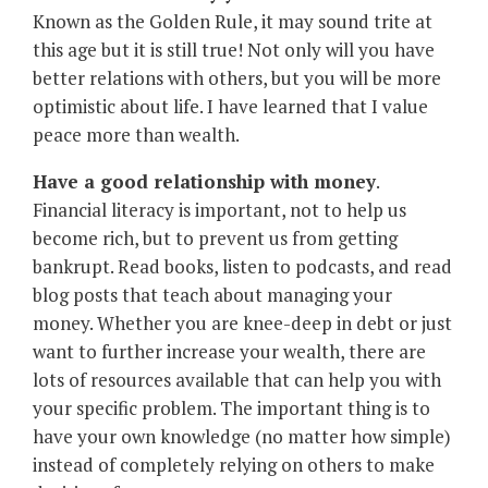
Known as the Golden Rule, it may sound trite at
this age but it is still true! Not only will you have
better relations with others, but you will be more
optimistic about life. I have learned that I value
peace more than wealth.
Have a good relationship with money
.
Financial literacy is important, not to help us
become rich, but to prevent us from getting
bankrupt. Read books, listen to podcasts, and read
blog posts that teach about managing your
money. Whether you are knee-deep in debt or just
want to further increase your wealth, there are
lots of resources available that can help you with
your specific problem. The important thing is to
have your own knowledge (no matter how simple)
instead of completely relying on others to make