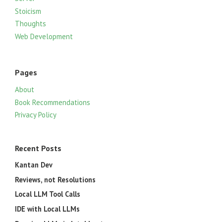
Stoicism
Thoughts
Web Development
Pages
About
Book Recommendations
Privacy Policy
Recent Posts
Kantan Dev
Reviews, not Resolutions
Local LLM Tool Calls
IDE with Local LLMs