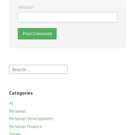
Website
S
e
a
r
Categories
c
h
AI
f
Personal
o
Personal Development
r
Personal Finance
:
Server