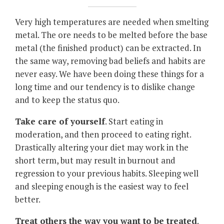
Very high temperatures are needed when smelting
metal. The ore needs to be melted before the base
metal (the finished product) can be extracted. In
the same way, removing bad beliefs and habits are
never easy. We have been doing these things for a
long time and our tendency is to dislike change
and to keep the status quo.
Take care of yourself
. Start eating in
moderation, and then proceed to eating right.
Drastically altering your diet may work in the
short term, but may result in burnout and
regression to your previous habits. Sleeping well
and sleeping enough is the easiest way to feel
better.
Treat others the way you want to be treated
.