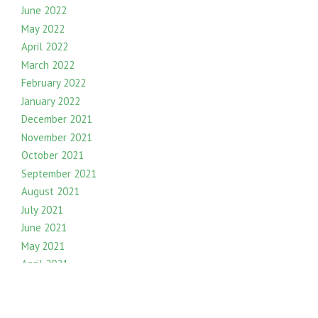
June 2022
May 2022
April 2022
March 2022
February 2022
January 2022
December 2021
November 2021
October 2021
September 2021
August 2021
July 2021
June 2021
May 2021
April 2021
March 2021
February 2021