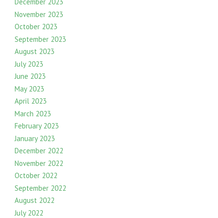
December 2023
November 2023
October 2023
September 2023
August 2023
July 2023
June 2023
May 2023
April 2023
March 2023
February 2023
January 2023
December 2022
November 2022
October 2022
September 2022
August 2022
July 2022