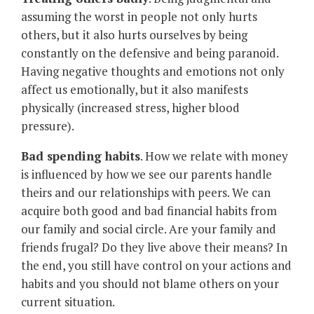
assuming the worst in people not only hurts
others, but it also hurts ourselves by being
constantly on the defensive and being paranoid.
Having negative thoughts and emotions not only
affect us emotionally, but it also manifests
physically (increased stress, higher blood
pressure).
Bad spending habits
. How we relate with money
is influenced by how we see our parents handle
theirs and our relationships with peers. We can
acquire both good and bad financial habits from
our family and social circle. Are your family and
friends frugal? Do they live above their means? In
the end, you still have control on your actions and
habits and you should not blame others on your
current situation.