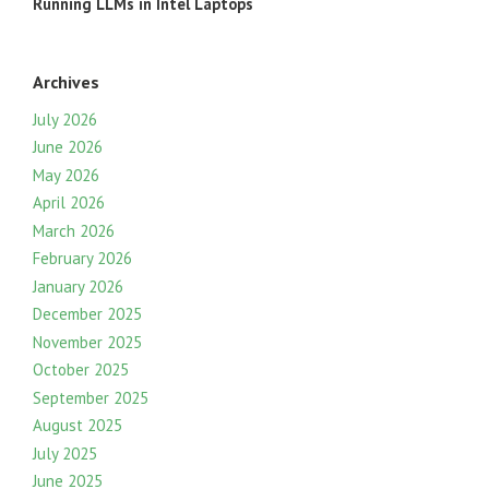
Running LLMs in Intel Laptops
Archives
July 2026
June 2026
May 2026
April 2026
March 2026
February 2026
January 2026
December 2025
November 2025
October 2025
September 2025
August 2025
July 2025
June 2025