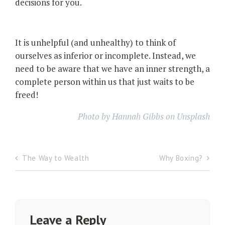
decisions for you.
It is unhelpful (and unhealthy) to think of
ourselves as inferior or incomplete. Instead, we
need to be aware that we have an inner strength, a
complete person within us that just waits to be
freed!
Photo by Hannah Gibbs on Unsplash
The Way to Wealth
Why Boxing?
Post
navigation
Leave a Reply