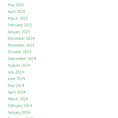
May 2025
April 2025
March 2025
February 2025
January 2025
December 2024
November 2024
October 2024
September 2024
August 2024
July 2024
June 2024
May 2024
April 2024
March 2024
February 2024
January 2024