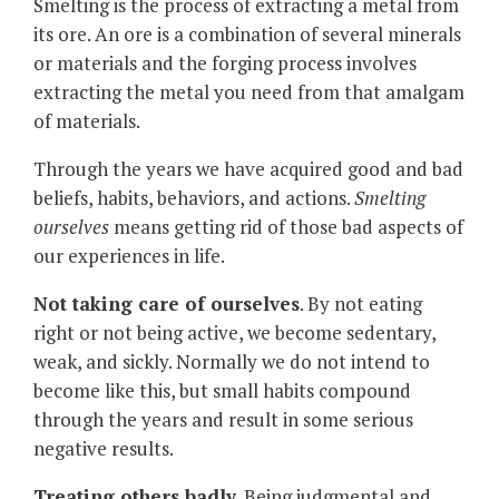
Smelting is the process of extracting a metal from
its ore. An ore is a combination of several minerals
or materials and the forging process involves
extracting the metal you need from that amalgam
of materials.
Through the years we have acquired good and bad
beliefs, habits, behaviors, and actions.
Smelting
ourselves
means getting rid of those bad aspects of
our experiences in life.
Not taking care of ourselves
. By not eating
right or not being active, we become sedentary,
weak, and sickly. Normally we do not intend to
become like this, but small habits compound
through the years and result in some serious
negative results.
Treating others badly
. Being judgmental and