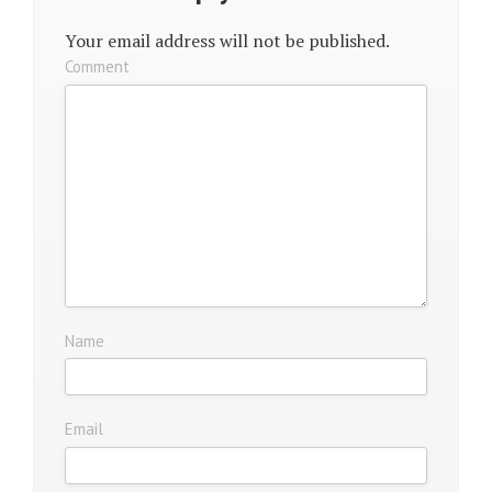
Your email address will not be published.
Comment
Name
Email