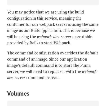
You may notice that we are using the build
configuration in this service, meaning the
container for our webpack server is using the same
image as our Rails application. This is because we
will be using the
webpack-dev-server
executable
provided by Rails to start Webpack.
The command configuration overrides the default
command of an image. Since our application
image’s default command is to start the Puma
server, we will need to replace it with the
webpack-
dev-server
command instead.
Volumes