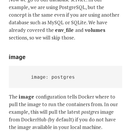
example, we are using PostgreSQL, but the
concept is the same even if you are using another
database such as MySQL or SQLite. We have
already covered the
env_file
and
volumes
sections, so we will skip those.
image
     image: postgres
The
image
configuration tells Docker where to
pull the image to run the containers from. In our
example, this will pull the latest
postgres
image
from DockerHub (by default) if you do not have
the image available in your local machine.