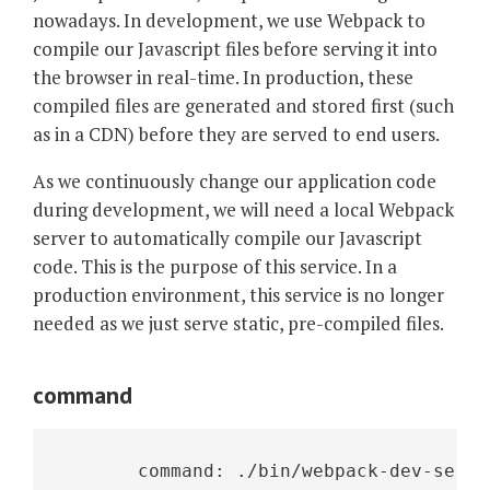
nowadays. In development, we use Webpack to
compile our Javascript files before serving it into
the browser in real-time. In production, these
compiled files are generated and stored first (such
as in a CDN) before they are served to end users.
As we continuously change our application code
during development, we will need a local Webpack
server to automatically compile our Javascript
code. This is the purpose of this service. In a
production environment, this service is no longer
needed as we just serve static, pre-compiled files.
command
       command: ./bin/webpack-dev-serve