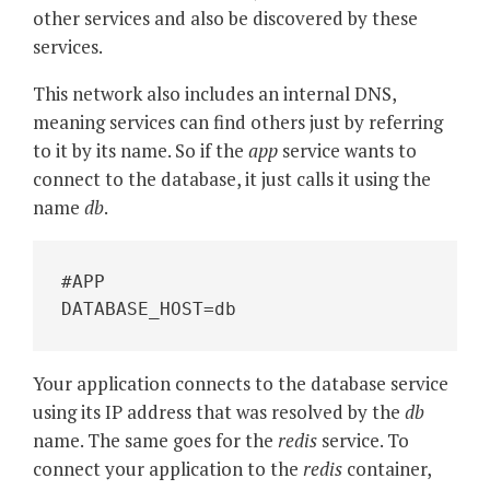
other services and also be discovered by these
services.
This network also includes an internal DNS,
meaning services can find others just by referring
to it by its name. So if the
app
service wants to
connect to the database, it just calls it using the
name
db
.
#APP
DATABASE_HOST=db
Your application connects to the database service
using its IP address that was resolved by the
db
name. The same goes for the
redis
service. To
connect your application to the
redis
container,