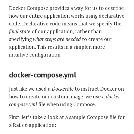
Docker Compose provides a way for us to describe
how our entire application works using declarative
code. Declarative code means that we specify the
final state
of our application, rather than
specifying
what steps are needed
to create our
application. This results in a simpler, more
intuitive configuration.
docker-compose.yml
Just like we used a
Dockerfile
to instruct Docker on
how to create our custom image, we use a
docker-
compose.yml
file when using Compose.
First, let’s take a look at a sample Compose file for
a Rails 6 application: