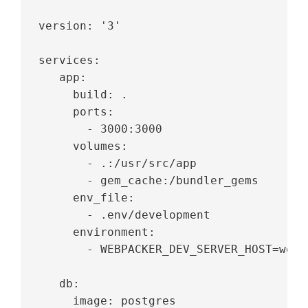
version: '3'
services:
   app:
     build: .
     ports:
       - 3000:3000
     volumes:
       - .:/usr/src/app
       - gem_cache:/bundler_gems
     env_file:
       - .env/development
     environment:
       - WEBPACKER_DEV_SERVER_HOST=webp
   db:
     image: postgres