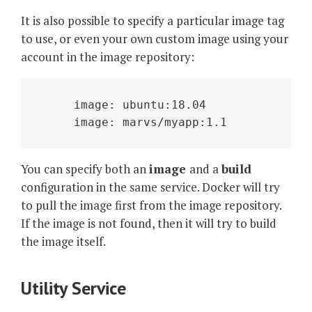
It is also possible to specify a particular image tag
to use, or even your own custom image using your
account in the image repository:
     image: ubuntu:18.04
     image: marvs/myapp:1.1
You can specify both an
image
and a
build
configuration in the same service. Docker will try
to pull the image first from the image repository.
If the image is not found, then it will try to build
the image itself.
Utility Service