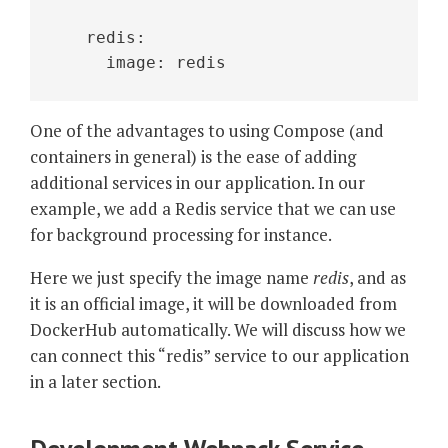
   redis:
     image: redis 
One of the advantages to using Compose (and
containers in general) is the ease of adding
additional services in our application. In our
example, we add a Redis service that we can use
for background processing for instance.
Here we just specify the image name
redis
, and as
it is an official image, it will be downloaded from
DockerHub automatically. We will discuss how we
can connect this “redis” service to our application
in a later section.