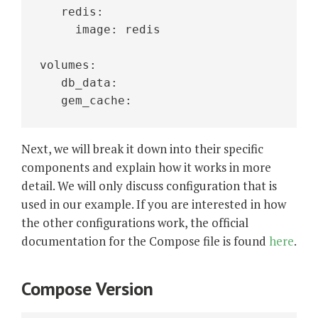
   redis:
     image: redis 
volumes:
   db_data:
   gem_cache: 
Next, we will break it down into their specific
components and explain how it works in more
detail. We will only discuss configuration that is
used in our example. If you are interested in how
the other configurations work, the official
documentation for the Compose file is found
here
.
Compose Version