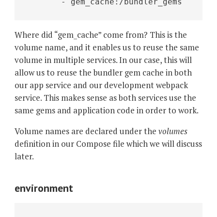
       - gem_cache:/bundler_gems 
Where did “gem_cache” come from? This is the
volume name, and it enables us to reuse the same
volume in multiple services. In our case, this will
allow us to reuse the bundler gem cache in both
our app service and our development webpack
service. This makes sense as both services use the
same gems and application code in order to work.
Volume names are declared under the
volumes
definition in our Compose file which we will discuss
later.
environment