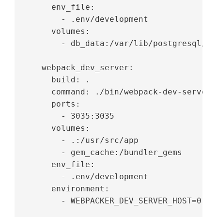
     env_file:
       - .env/development
     volumes:
       - db_data:/var/lib/postgresql/da
   webpack_dev_server:
     build: .
     command: ./bin/webpack-dev-server
     ports:
       - 3035:3035
     volumes:
       - .:/usr/src/app
       - gem_cache:/bundler_gems
     env_file:
       - .env/development
     environment:
       - WEBPACKER_DEV_SERVER_HOST=0.0.