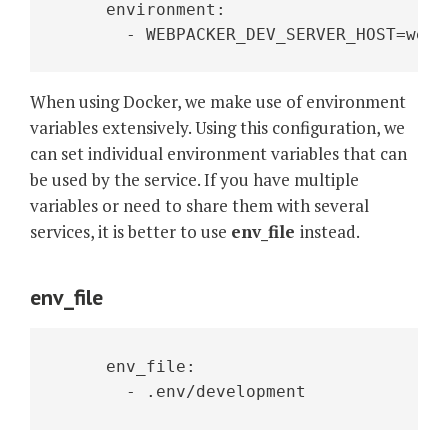
     environment:
       - WEBPACKER_DEV_SERVER_HOST=webp
When using Docker, we make use of environment
variables extensively. Using this configuration, we
can set individual environment variables that can
be used by the service. If you have multiple
variables or need to share them with several
services, it is better to use
env_file
instead.
env_file
     env_file:
       - .env/development