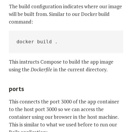
The build configuration indicates where our image
will be built from. Similar to our Docker build
command:
docker build .
This instructs Compose to build the app image
using the
Dockerfile
in the current directory.
ports
This connects the port 3000 of the app container
to the host port 3000 so we can access the
container using our browser in the host machine.
This is similar to what we used before to run our