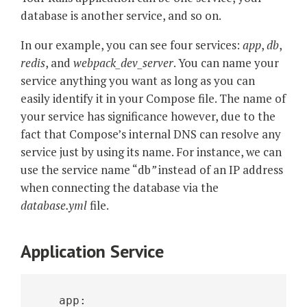
database is another service, and so on.
In our example, you can see four services:
app
,
db
,
redis
, and
webpack_dev_server
. You can name your
service anything you want as long as you can
easily identify it in your Compose file. The name of
your service has significance however, due to the
fact that Compose’s internal DNS can resolve any
service just by using its name. For instance, we can
use the service name “db
”
instead of an IP address
when connecting the database via the
database.yml
file.
Application Service
   app: