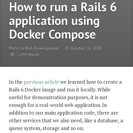
How to run a Rails 6
application using
Docker Compose
Marvs
in
Web Development
October 26, 2020
2,695 Words
In the
previous article
we learned how to create a
Rails 6 Docker image and run it locally. While
useful for demonstration purposes, it is not
enough for a real-world web application. In
addition to our main application code, there are
other services that we also need, like a database, a
queue system, storage and so on.