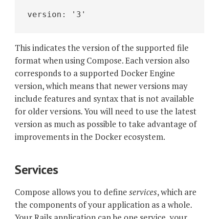
version: '3'
This indicates the version of the supported file
format when using Compose. Each version also
corresponds to a supported Docker Engine
version, which means that newer versions may
include features and syntax that is not available
for older versions. You will need to use the latest
version as much as possible to take advantage of
improvements in the Docker ecosystem.
Services
Compose allows you to define
services
, which are
the components of your application as a whole.
Your Rails application can be one service, your