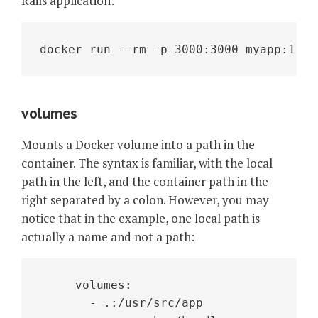
Rails application:
docker run --rm -p 3000:3000 myapp:1.0
volumes
Mounts a Docker volume into a path in the
container. The syntax is familiar, with the local
path in the left, and the container path in the
right separated by a colon. However, you may
notice that in the example, one local path is
actually a name and not a path:
     volumes:
       - .:/usr/src/app