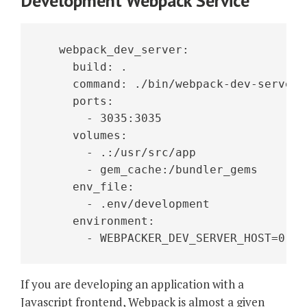
Development Webpack Service
   webpack_dev_server:
     build: .
     command: ./bin/webpack-dev-server
     ports:
       - 3035:3035
     volumes:
       - .:/usr/src/app
       - gem_cache:/bundler_gems
     env_file:
       - .env/development
     environment:
       - WEBPACKER_DEV_SERVER_HOST=0.0.
If you are developing an application with a
Javascript frontend, Webpack is almost a given