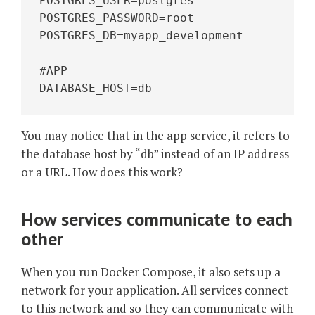
POSTGRES_USER=postgres
POSTGRES_PASSWORD=root
POSTGRES_DB=myapp_development
#APP
DATABASE_HOST=db
You may notice that in the app service, it refers to
the database host by “db” instead of an IP address
or a URL. How does this work?
How services communicate to each
other
When you run Docker Compose, it also sets up a
network for your application. All services connect
to this network and so they can communicate with