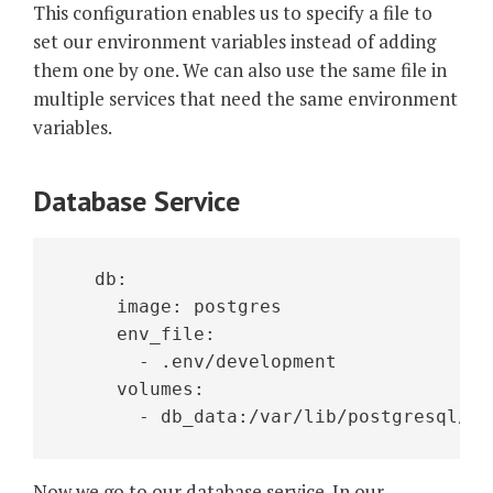
This configuration enables us to specify a file to
set our environment variables instead of adding
them one by one. We can also use the same file in
multiple services that need the same environment
variables.
Database Service
   db:
     image: postgres
     env_file:
       - .env/development
     volumes:
       - db_data:/var/lib/postgresql/da
Now we go to our database service. In our