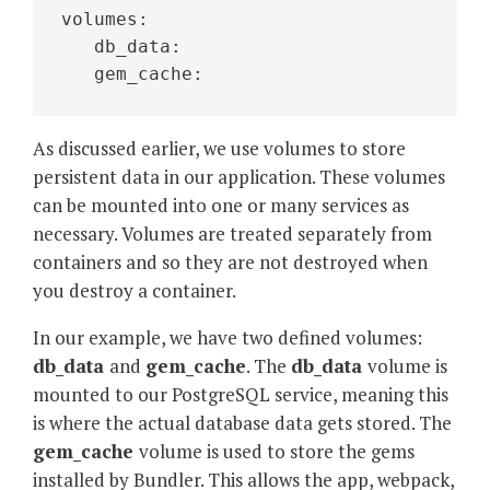
volumes:
   db_data:
   gem_cache:
As discussed earlier, we use volumes to store
persistent data in our application. These volumes
can be mounted into one or many services as
necessary. Volumes are treated separately from
containers and so they are not destroyed when
you destroy a container.
In our example, we have two defined volumes:
db_data
and
gem_cache
. The
db_data
volume is
mounted to our PostgreSQL service, meaning this
is where the actual database data gets stored. The
gem_cache
volume is used to store the gems
installed by Bundler. This allows the app, webpack,