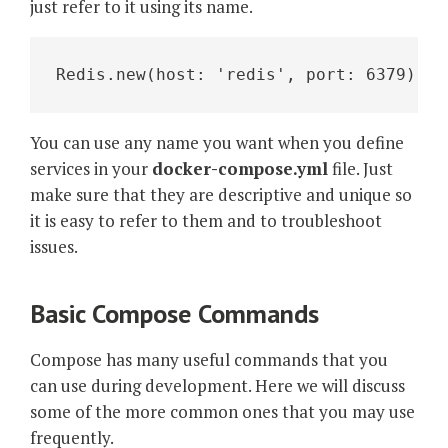
just refer to it using its name.
Redis.new(host: 'redis', port: 6379)
You can use any name you want when you define
services in your
docker-compose.yml
file. Just
make sure that they are descriptive and unique so
it is easy to refer to them and to troubleshoot
issues.
Basic Compose Commands
Compose has many useful commands that you
can use during development. Here we will discuss
some of the more common ones that you may use
frequently.