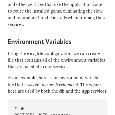
and other services that use the application code
to reuse the installed gems, eliminating the slow
and redundant bundle installs when running these
services.
Environment Variables
Using the
env_file
configuration, we can create a
file that contains all of the environment variables
that are needed in our services.
As an example, here is an environment variable
file that is saved in
.env/development
. The values
here are used by both the
db
and the
app
services.
# DB