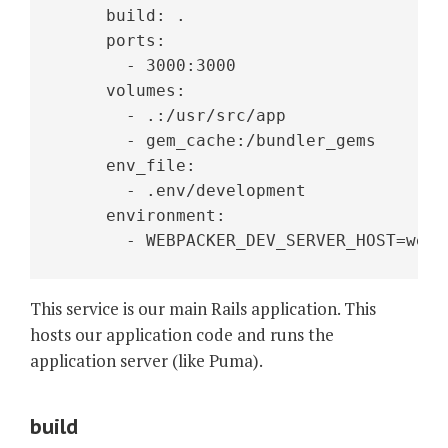
     build: .
     ports:
       - 3000:3000
     volumes:
       - .:/usr/src/app
       - gem_cache:/bundler_gems
     env_file:
       - .env/development
     environment:
       - WEBPACKER_DEV_SERVER_HOST=webp
This service is our main Rails application. This
hosts our application code and runs the
application server (like Puma).
build