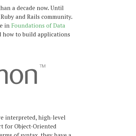
than a decade now. Until
e Ruby and Rails community.
se in
Foundations of Data
 how to build applications
e interpreted, high-level
t for Object-Oriented
rms of syntax, they have a