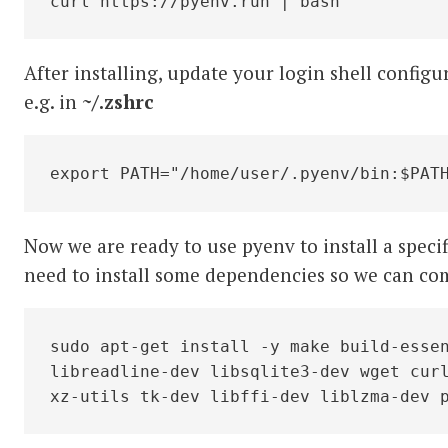
curl https://pyenv.run | bash
After installing, update your login shell configu
e.g. in
~/.zshrc
export PATH="/home/user/.pyenv/bin:$PAT
Now we are ready to use pyenv to install a specif
need to install some dependencies so we can co
sudo apt-get install -y make build-essen
libreadline-dev libsqlite3-dev wget curl
xz-utils tk-dev libffi-dev liblzma-dev 