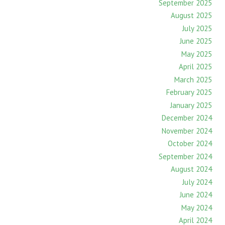
September 2025
August 2025
July 2025
June 2025
May 2025
April 2025
March 2025
February 2025
January 2025
December 2024
November 2024
October 2024
September 2024
August 2024
July 2024
June 2024
May 2024
April 2024