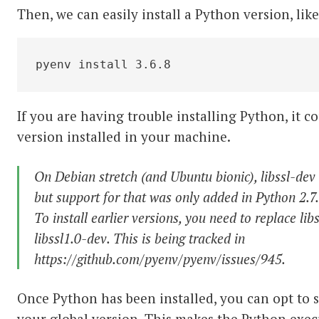
Then, we can easily install a Python version, like
pyenv install 3.6.8
If you are having trouble installing Python, it 
version installed in your machine.
On Debian stretch (and Ubuntu bionic), libssl-dev
but support for that was only added in Python 2.7.
To install earlier versions, you need to replace lib
libssl1.0-dev. This is being tracked in
https://github.com/pyenv/pyenv/issues/945.
Once Python has been installed, you can opt to se
your global version. This makes the Python execu