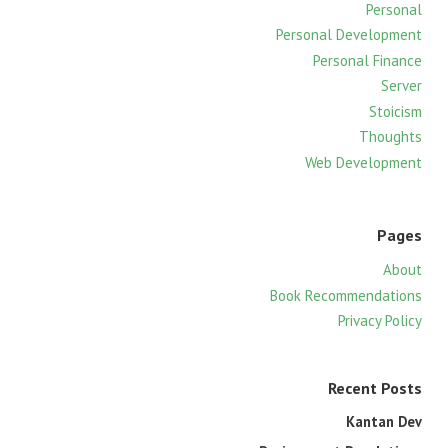
f
Personal
o
Personal Development
r
Personal Finance
:
Server
Stoicism
Thoughts
Web Development
Pages
About
Book Recommendations
Privacy Policy
Recent Posts
Kantan Dev