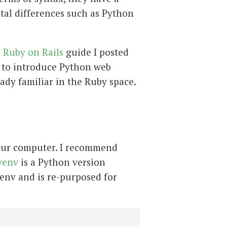
tal differences such as Python
e
Ruby on Rails
guide I posted
is to introduce Python web
dy familiar in the Ruby space.
n your computer. I recommend
yenv
is a Python version
rbenv and is re-purposed for