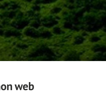
thon web