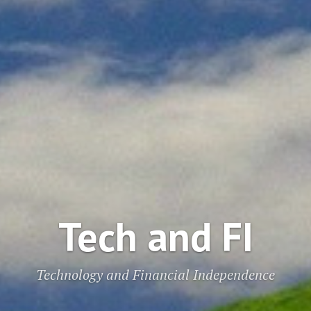
Tech and FI
Technology and Financial Independence