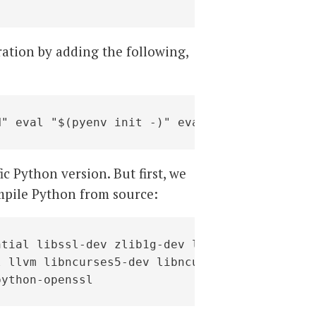
ration by adding the following,
H" eval "$(pyenv init -)" eval "$(pyenv virtu
ic Python version. But first, we
mpile Python from source:
tial libssl-dev zlib1g-dev libbz2-dev \

 llvm libncurses5-dev libncursesw5-dev \

python-openssl