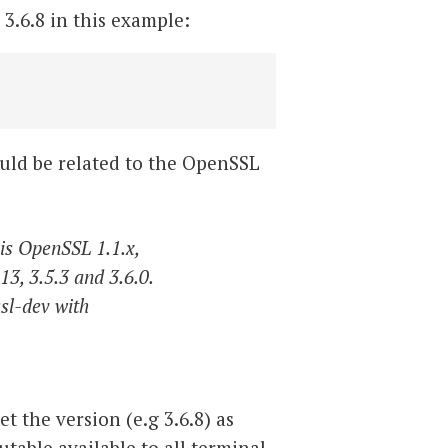
 3.6.8 in this example:
could be related to the OpenSSL
 is OpenSSL 1.1.x,
13, 3.5.3 and 3.6.0.
ssl-dev with
t the version (e.g 3.6.8) as
table available to all terminal