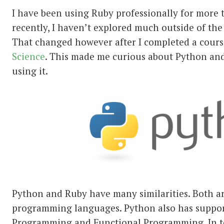
I have been using Ruby professionally for more 
recently, I haven’t explored much outside of th
That changed however after I completed a cour
Science
. This made me curious about Python and
using it.
Python and Ruby have many similarities. Both ar
programming languages. Python also has suppor
Programming and Functional Programming. In te