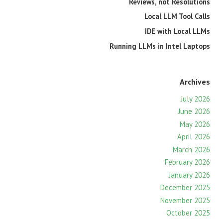
Reviews, not Resolutions
Local LLM Tool Calls
IDE with Local LLMs
Running LLMs in Intel Laptops
Archives
July 2026
June 2026
May 2026
April 2026
March 2026
February 2026
January 2026
December 2025
November 2025
October 2025