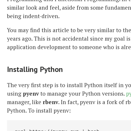
similar look and feel, aside from some fundamen
being indent-driven.
You may find this article to be very similar to th
years ago. This is not accidental since my goal 
application development to someone who is alrea
Installing Python
The very first step is to install Python itself i
using
pyenv
to manage your Python versions.
p
manager, like
rbenv
. In fact, pyenv is a fork of 
Python. To install pyenv: