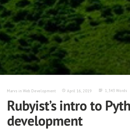
1,343 Words
Marvs
in
Web Development
April 16, 2019
Rubyist’s intro to Py
development