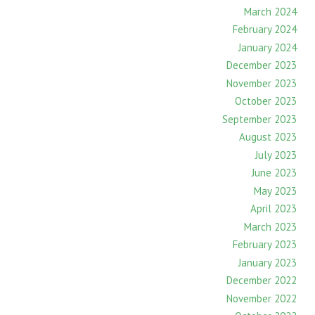
March 2024
February 2024
January 2024
December 2023
November 2023
October 2023
September 2023
August 2023
July 2023
June 2023
May 2023
April 2023
March 2023
February 2023
January 2023
December 2022
November 2022